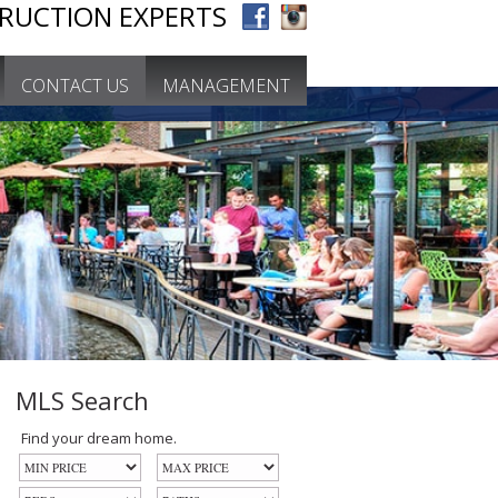
RUCTION EXPERTS
CONTACT US
MANAGEMENT
MLS Search
Find your dream home.