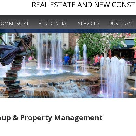
REAL ESTATE AND NEW CONST
COMMERCIAL
RESIDENTIAL
SERVICES
OUR TEAM
roup & Property
Management