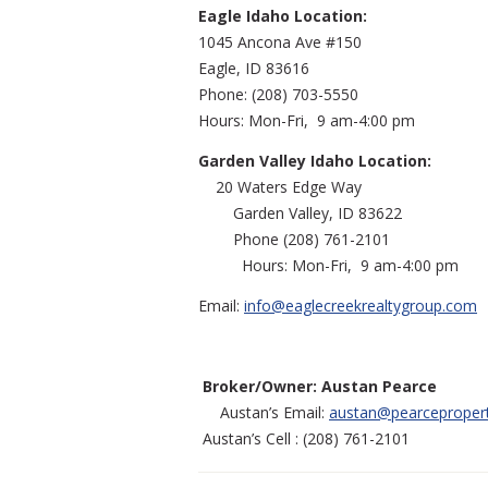
Eagle Idaho Location:
1045 Ancona Ave #150
Eagle, ID 83616
Phone: (208) 70
Hours: Mon-Fri, 9 am-4:00 pm
Garden Valley Idaho Location:
20 Waters Edg
Garden Valley, ID
Phone (208) 761
Hours: Mon-Fri, 9 am-4:00 pm
Email:
info@eaglecreekrealtygroup.com
Broker/Owner: Austan Pearce
Austan’s Email:
austan@pearceproper
Austan’s Cell : (208) 761-2101