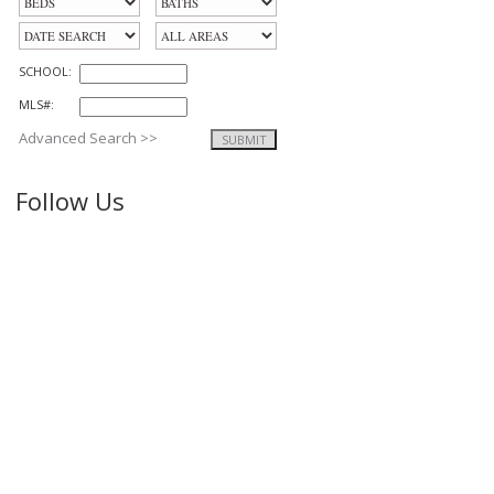
SCHOOL:
MLS#:
Advanced Search >>
Follow Us