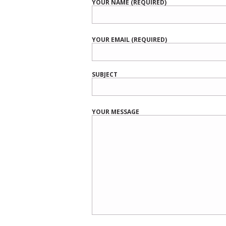
YOUR NAME (REQUIRED)
YOUR EMAIL (REQUIRED)
SUBJECT
YOUR MESSAGE