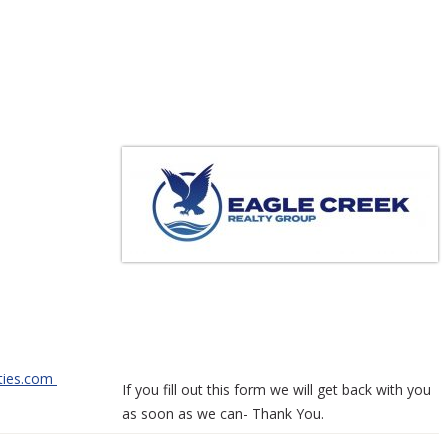
3-5550
e Way
 83622
-2101
ties.com
If you fill out this form we will get back with you
as soon as we can- Thank You.