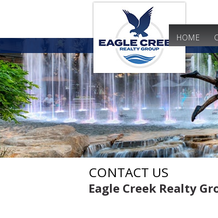
HOME
CONTACT US
Eagle Creek Realty G