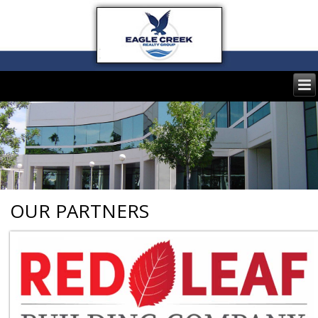
OUR PARTNERS