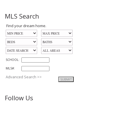
MLS Search
Find your dream home.
SCHOOL:
MLS#:
Advanced Search >>
Follow Us